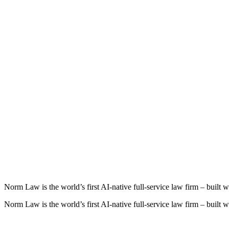
Play
Norm
Law
is
the
world’s
first
AI‑native
full‑service
law
firm
–
built
w
Norm Law is the world’s first AI‑native full‑service law firm – built wi