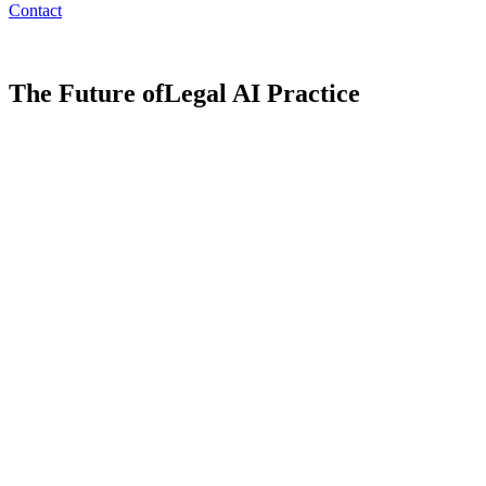
Contact
The Future of
Legal AI Practice