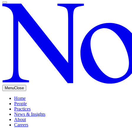
Menu
Close
Home
People
Practices
News & Insights
About
Careers