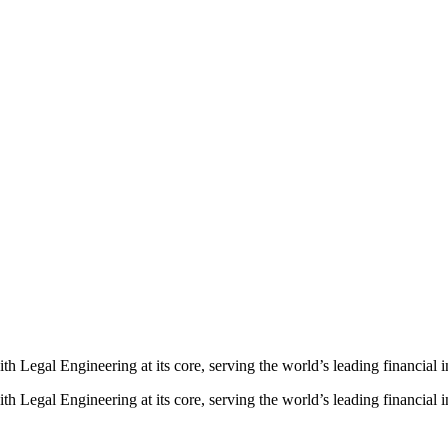
ith
Legal
Engineering
at
its
core,
serving
the
world’s
leading
financial
i
th Legal Engineering at its core, serving the world’s leading financial in