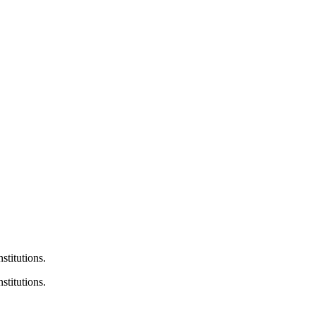
nstitutions.
stitutions.