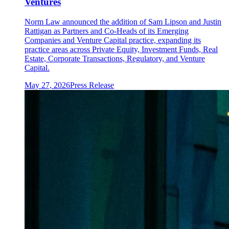
Ventures
Norm Law announced the addition of Sam Lipson and Justin
Rattigan as Partners and Co-Heads of its Emerging
Companies and Venture Capital practice, expanding its
practice areas across Private Equity, Investment Funds, Real
Estate, Corporate Transactions, Regulatory, and Venture
Capital.
May 27, 2026
Press Release