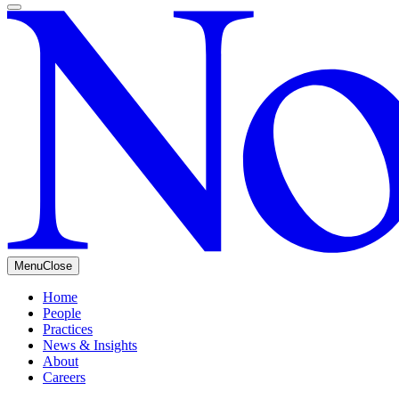
Menu
Close
Home
People
Practices
News & Insights
About
Careers