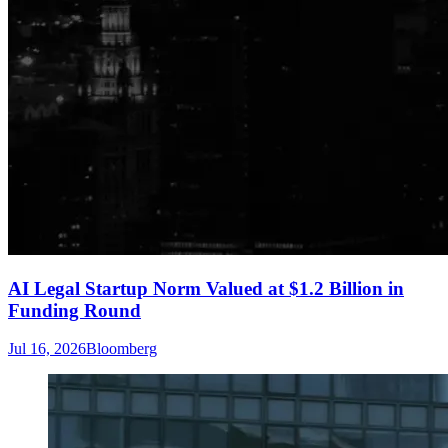
AI Legal Startup Norm Valued at $1.2 Billion in
Funding Round
Jul 16, 2026
Bloomberg