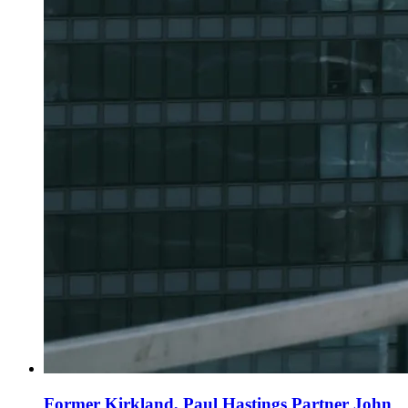
Former Kirkland, Paul Hastings Partner John