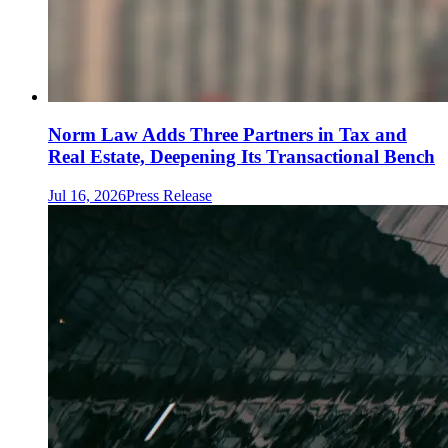
Norm Law Adds Three Partners in Tax and
Real Estate, Deepening Its Transactional Bench
Jul 16, 2026
Press Release