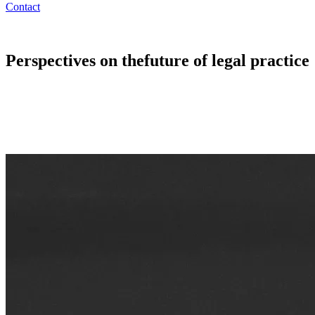
Contact
Perspectives on the
future of legal practice