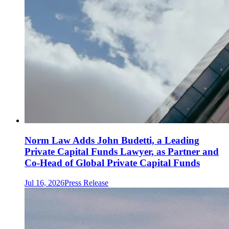
Norm Law Adds John Budetti, a Leading
Private Capital Funds Lawyer, as Partner and
Co-Head of Global Private Capital Funds
Jul 16, 2026
Press Release