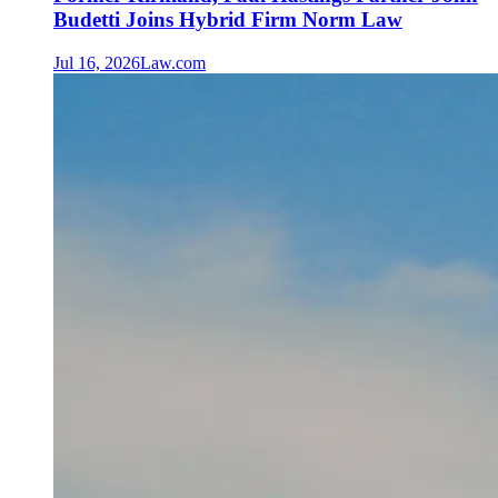
Budetti Joins Hybrid Firm Norm Law
Jul 16, 2026
Law.com