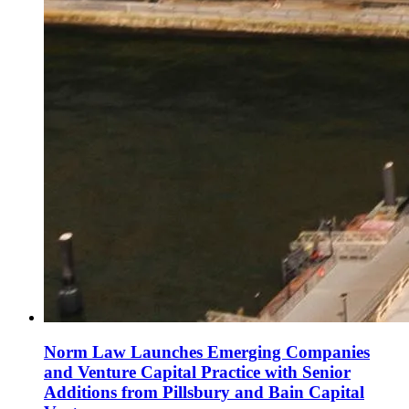
Norm Law Launches Emerging Companies
and Venture Capital Practice with Senior
Additions from Pillsbury and Bain Capital