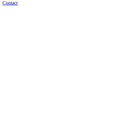
Contact
ben@norm.ai