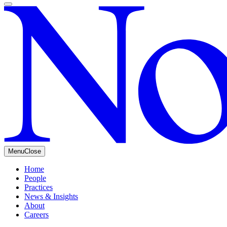
Menu
Close
Home
People
Practices
News & Insights
About
Careers