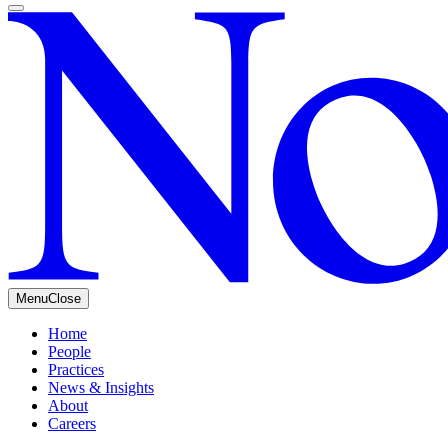
Menu
Close
Home
People
Practices
News & Insights
About
Careers