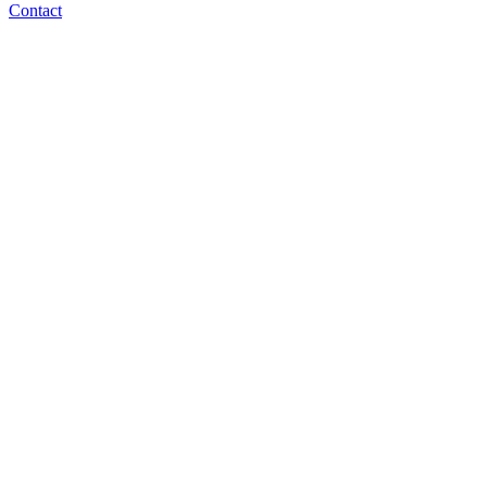
Contact
bbowman@normlaw.com