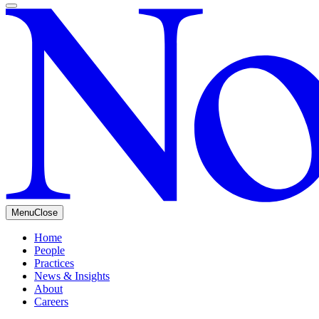
Menu
Close
Home
People
Practices
News & Insights
About
Careers