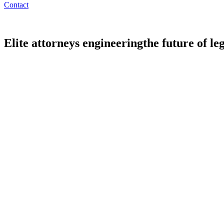
Contact
Elite attorneys engineering
the future of le
All
Partners
Counsel
Associates
Legal Engineers
Legal AI Com
Mike Schmidtberger
Chairman & Partner
Head of Private Funds and Regulatory
Alan Weil
Partner