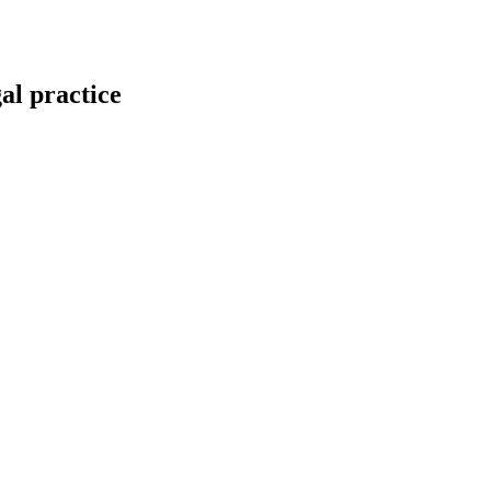
gal practice
mittee